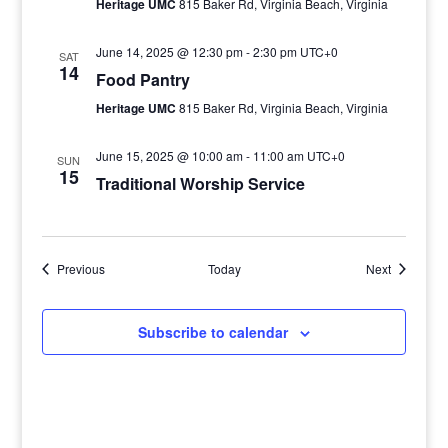
Heritage UMC
815 Baker Rd, Virginia Beach, Virginia
June 14, 2025 @ 12:30 pm
-
2:30 pm
UTC+0
SAT
14
Food Pantry
Heritage UMC
815 Baker Rd, Virginia Beach, Virginia
June 15, 2025 @ 10:00 am
-
11:00 am
UTC+0
SUN
15
Traditional Worship Service
Events
Events
Previous
Today
Next
Subscribe to calendar