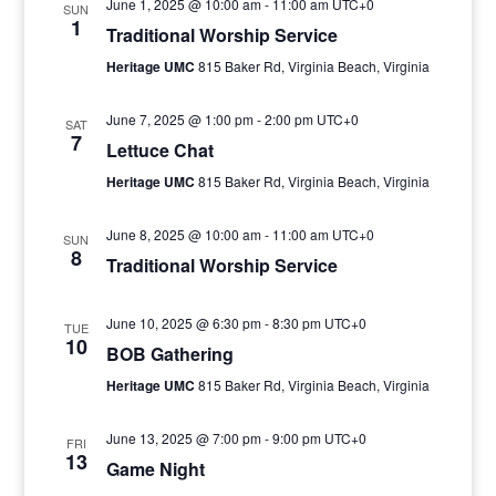
June 1, 2025 @ 10:00 am
-
11:00 am
UTC+0
SUN
1
Traditional Worship Service
Heritage UMC
815 Baker Rd, Virginia Beach, Virginia
June 7, 2025 @ 1:00 pm
-
2:00 pm
UTC+0
SAT
7
Lettuce Chat
Heritage UMC
815 Baker Rd, Virginia Beach, Virginia
June 8, 2025 @ 10:00 am
-
11:00 am
UTC+0
SUN
8
Traditional Worship Service
June 10, 2025 @ 6:30 pm
-
8:30 pm
UTC+0
TUE
10
BOB Gathering
Heritage UMC
815 Baker Rd, Virginia Beach, Virginia
June 13, 2025 @ 7:00 pm
-
9:00 pm
UTC+0
FRI
13
Game Night