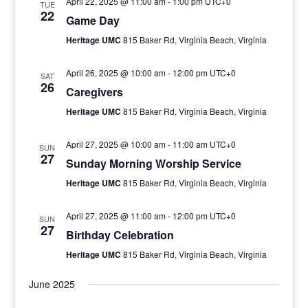
April 22, 2025 @ 11:00 am
-
1:00 pm
UTC+0
TUE
22
Game Day
Heritage UMC
815 Baker Rd, Virginia Beach, Virginia
April 26, 2025 @ 10:00 am
-
12:00 pm
UTC+0
SAT
26
Caregivers
Heritage UMC
815 Baker Rd, Virginia Beach, Virginia
April 27, 2025 @ 10:00 am
-
11:00 am
UTC+0
SUN
27
Sunday Morning Worship Service
Heritage UMC
815 Baker Rd, Virginia Beach, Virginia
April 27, 2025 @ 11:00 am
-
12:00 pm
UTC+0
SUN
27
Birthday Celebration
Heritage UMC
815 Baker Rd, Virginia Beach, Virginia
June 2025