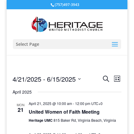
(757)497-3943
Select Page
Events
Event
4/21/2025
 - 
6/15/2025
Search
List
View
Search
Select
Navig
and
April 2025
date.
Views
April 21, 2025 @ 10:00 am
-
12:00 pm
UTC+0
MON
Navigati
21
United Women of Faith Meeting
Heritage UMC
815 Baker Rd, Virginia Beach, Virginia