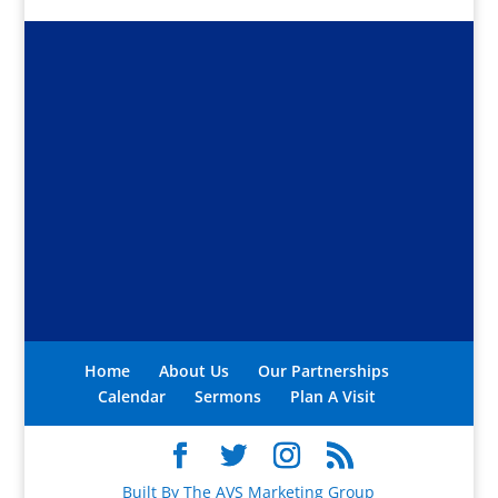
Home
About Us
Our Partnerships
Calendar
Sermons
Plan A Visit
Built By The AVS Marketing Group