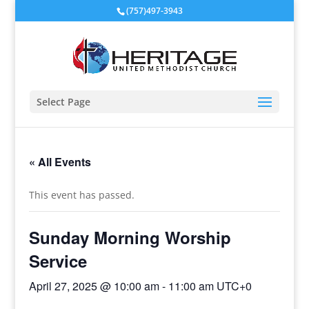
(757)497-3943
Select Page
« All Events
This event has passed.
Sunday Morning Worship
Service
April 27, 2025 @ 10:00 am
-
11:00 am
UTC+0