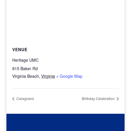
VENUE
Heritage UMC
815 Baker Rd
Virginia Beach
,
Virginia
+ Google Map
Caregivers
Birthday Celebration