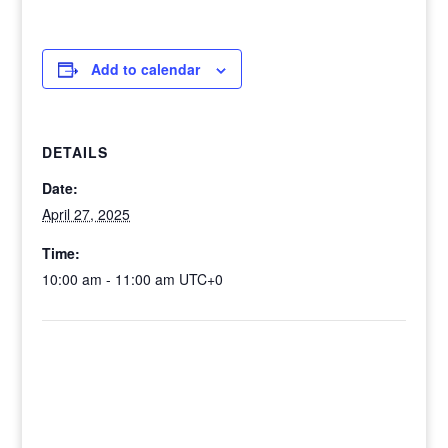
Add to calendar
DETAILS
Date:
April 27, 2025
Time:
10:00 am - 11:00 am
UTC+0