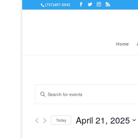
(757)497-3943
Home
Events
Enter
Search
Keyword.
and
Search
Views
for
April 21, 2025
Navigation
Events
Today
by
Select
Keyword.
date.