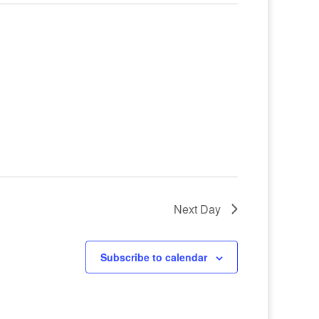
Next Day
Subscribe to calendar