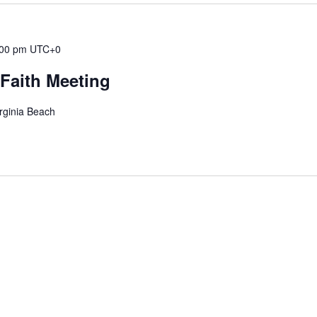
:00 pm
UTC+0
Faith Meeting
rginia Beach