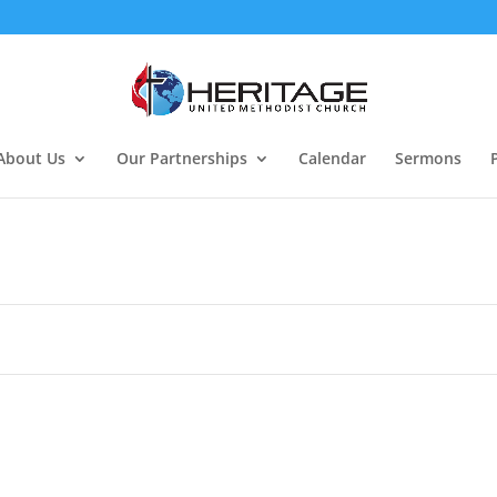
About Us
Our Partnerships
Calendar
Sermons