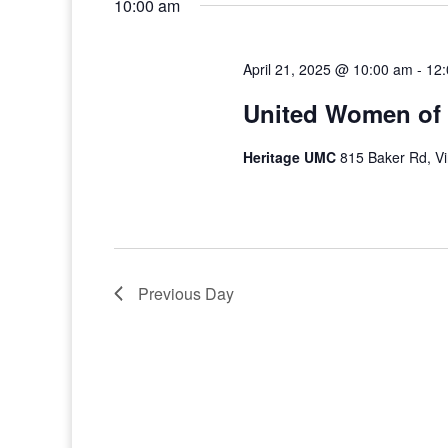
10:00 am
April 21, 2025 @ 10:00 am
-
12
United Women of 
Heritage UMC
815 Baker Rd, Vi
Previous Day