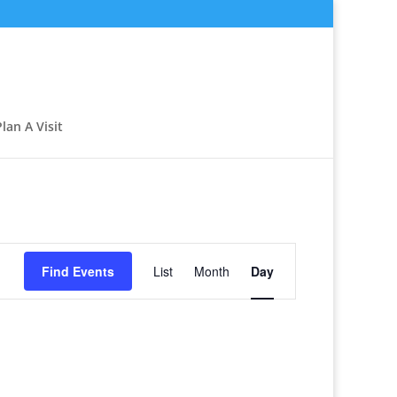
Plan A Visit
Event
Views
Find Events
List
Month
Day
Navigation