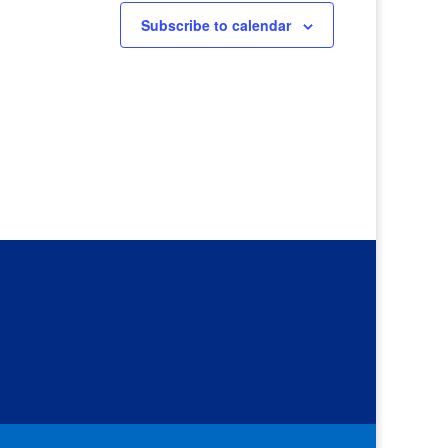
Subscribe to calendar