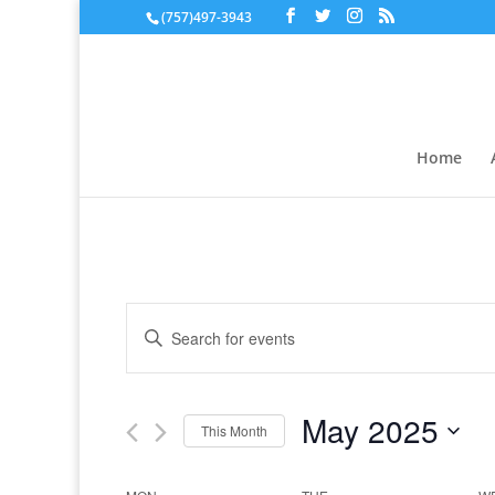
(757)497-3943
Home
Events
Enter
Search
Keyword.
and
Search
Views
for
May 2025
Navigation
Events
This Month
by
Select
Keyword.
date.