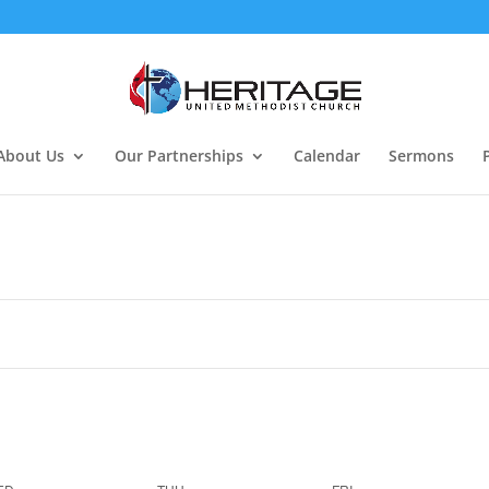
About Us
Our Partnerships
Calendar
Sermons