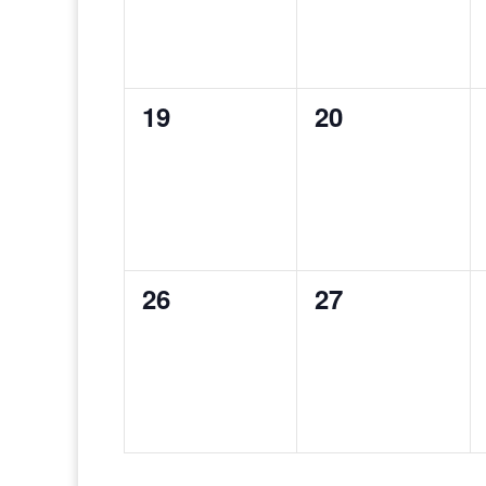
0
0
19
20
events,
events,
0
0
26
27
events,
events,