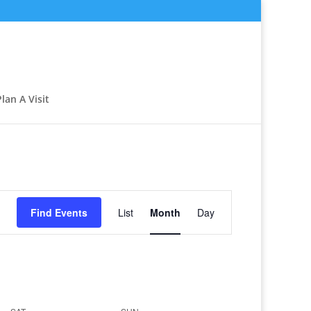
Plan A Visit
Event
Views
Find Events
List
Month
Day
Navigation