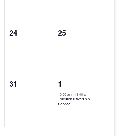
0
0
24
25
events,
events,
0
1
31
1
events,
event,
10:00 am
-
11:00 am
Traditional Worship
Service