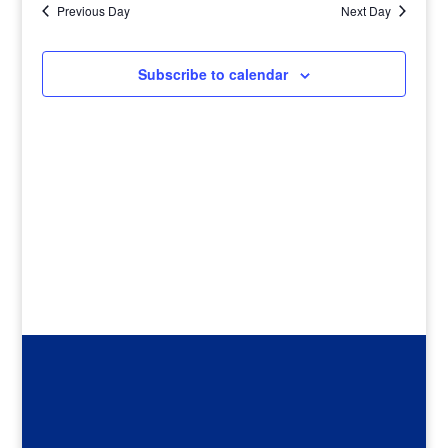
Previous Day
Next Day
Subscribe to calendar