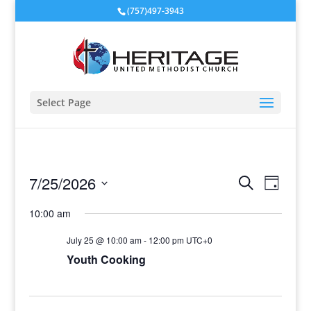
(757)497-3943
Select Page
Events
Event
7/25/2026
Search
Day
View
Search
Select
Navig
and
10:00 am
date.
Views
July 25 @ 10:00 am
-
12:00 pm
UTC+0
Navigati
Youth Cooking