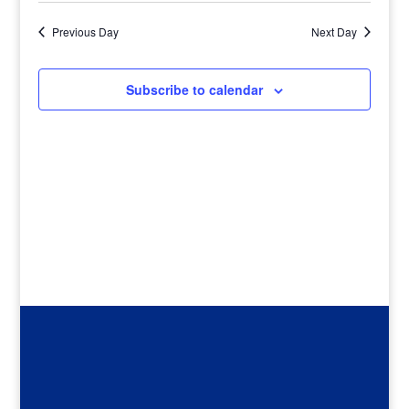
Previous Day
Next Day
Subscribe to calendar