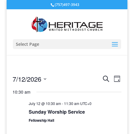
(757)497-3943
Select Page
Events
Event
7/12/2026
Search
Day
View
Search
Select
Navig
and
10:30 am
date.
Views
July 12 @ 10:30 am
-
11:30 am
UTC+0
Navigati
Sunday Worship Service
Fellowship Hall