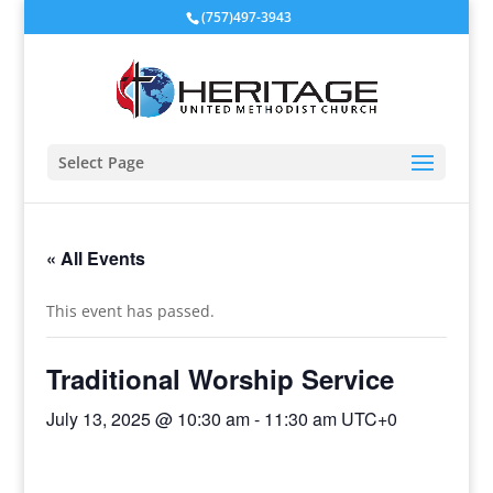
(757)497-3943
Select Page
« All Events
This event has passed.
Traditional Worship Service
July 13, 2025 @ 10:30 am
-
11:30 am
UTC+0