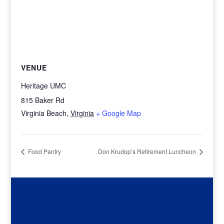
VENUE
Heritage UMC
815 Baker Rd
Virginia Beach
,
Virginia
+ Google Map
Food Pantry
Don Krudop’s Retirement Luncheon