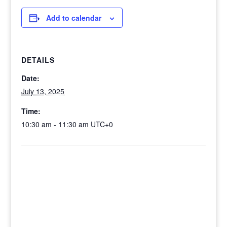
Add to calendar
DETAILS
Date:
July 13, 2025
Time:
10:30 am - 11:30 am
UTC+0